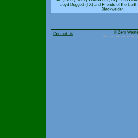
Lloyd Doggett (TX) and Friends of the Earth
Blackwelder.
© Zero Wast
Contact Us
Archive maintained by
L