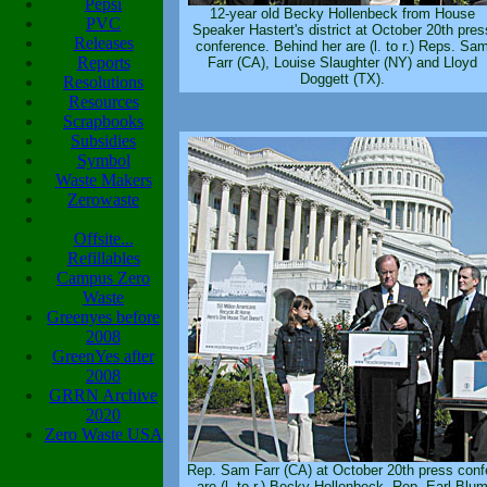
Pepsi
12-year old Becky Hollenbeck from House
PVC
Speaker Hastert's district at October 20th pres
Releases
conference. Behind her are (l. to r.) Reps. Sa
Reports
Farr (CA), Louise Slaughter (NY) and Lloyd
Doggett (TX).
Resolutions
Resources
Scrapbooks
Subsidies
Symbol
Waste Makers
Zerowaste
Offsite...
Refillables
Campus Zero
Waste
Greenyes before
2008
GreenYes after
2008
GRRN Archive
2020
Zero Waste USA
Rep. Sam Farr (CA) at October 20th press conf
are (l. to r.) Becky Hollenbeck, Rep. Earl Blu