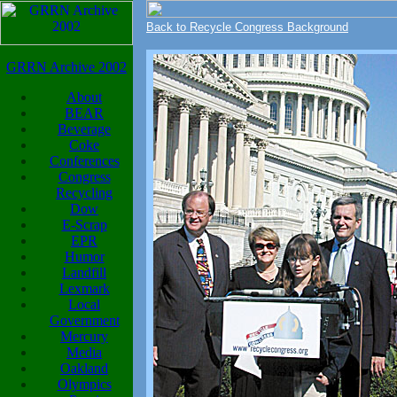
Back to Recycle Congress Background
GRRN Archive 2002
About
BEAR
Beverage
Coke
Conferences
Congress
Recycling
Dow
E-Scrap
EPR
Humor
Landfill
Lexmark
Local
Government
Mercury
Media
Oakland
Olympics