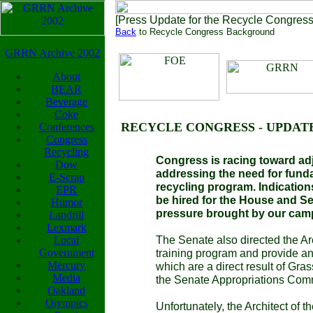
[Press Update for the Recycle Congres
Back
to Recycle Congress Background
GRRN Archive 2002
About
BEAR
Beverage
Coke
RECYCLE CONGRESS - UPDAT
Conferences
Congress
Recycling
Congress is racing toward adj
Dow
addressing the need for fund
E-Scrap
recycling program. Indications
EPR
be hired for the House and Se
Humor
pressure brought by our cam
Landfill
Lexmark
The Senate also directed the Arc
Local
Government
training program and provide an i
Mercury
which are a direct result of Gr
Media
the Senate Appropriations Comm
Oakland
Olympics
Unfortunately, the Architect of t