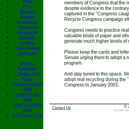
Pepsi
members of Congress that the re
PVC
despite evidence to the contrar
Releases
captured in the "Congress caugh
Reports
Recycle Congress campaign effo
Resolutions
Resources
Congress needs to practice real
Scrapbooks
valuable kinds of paper and othe
Subsidies
generate much higher levels of
Symbol
Waste Makers
Please keep the cards and lett
Zerowaste
Senate urging them to adopt a r
program.
Offsite...
Refillables
Campus Zero
And stay tuned to this space. W
Waste
adopt real recycling during the
Greenyes before
Congress in January 2001.
2008
GreenYes after
2008
GRRN Archive
© 
Contact Us
2020
Archive ma
Zero Waste USA