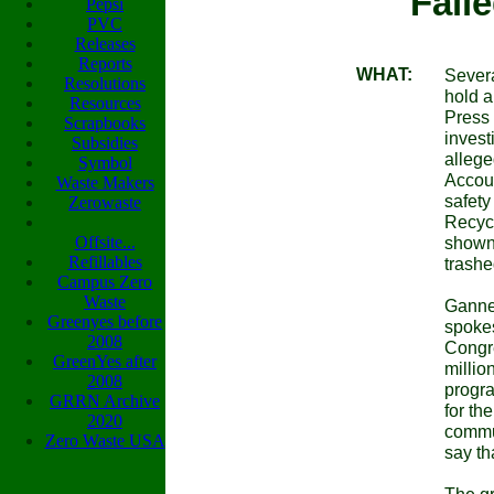
Fail
Pepsi
PVC
Releases
Reports
WHAT:
Severa
Resolutions
hold a
Resources
Press 
Scrapbooks
invest
Subsidies
allege
Symbol
Accoun
Waste Makers
safety
Zerowaste
Recycl
Offsite...
shown,
Refillables
trashe
Campus Zero
Waste
Gannet
Greenyes before
spokes
2008
Congre
GreenYes after
millio
2008
progr
GRRN Archive
for th
2020
communi
Zero Waste USA
say th