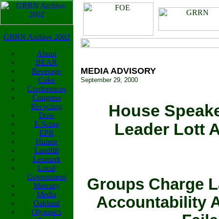
GRRN Archive 2002
About
BEAR
MEDIA ADVISORY
Beverage
Coke
September 29, 2000
Conferences
Congress
House Speaker
Recycling
Dow
E-Scrap
Leader Lott A
EPR
Humor
Landfill
Lexmark
Local
Government
Groups Charge L
Mercury
Media
Accountability 
Oakland
Olympics