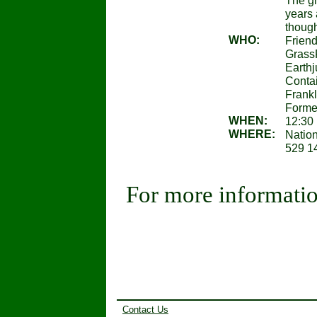
The gr
years 
though
WHO:
Friend
GrassR
Earthj
Contai
Frankl
Former
WHEN:
12:30 
WHERE:
Natio
529 14
For more informatio
Contact Us