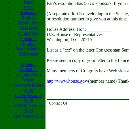
Pepsi
Farr's resolution has 56 co-sponsors. If your
PVC
Releases
(A separate effort is developing in the Senate,
Reports
or resolution number to give you at this time.
Resolutions
Resources
House Address: Hon. ___________
Scrapbooks
U.S. House of Representatives
Subsidies
Washington, D.C. 20515
Symbol
Waste Makers
List as a "cc:" on the letter Congressman Sa
Zerowaste
Please send a copy of your letter to the La
Offsite...
Refillables
Many members of Congress have Web sites a
Campus Zero
Waste
http://www.house.gov/
(member name) Thank y
Greenyes before
2008
GreenYes after
2008
Contact Us
GRRN Archive
2020
Zero Waste USA