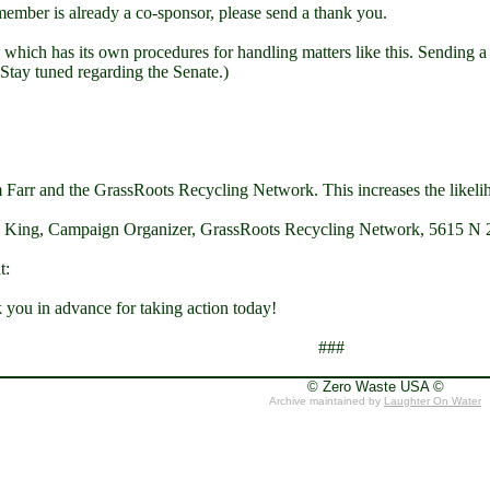
 member is already a co-sponsor, please send a thank you.
 which has its own procedures for handling matters like this. Sending a ge
 Stay tuned regarding the Senate.)
m Farr and the GrassRoots Recycling Network. This increases the likeli
nce King, Campaign Organizer, GrassRoots Recycling Network, 5615 N 2
t:
ou in advance for taking action today!
###
© Zero Waste USA ©
Archive maintained by
Laughter On Water