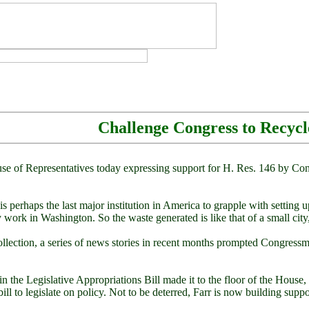
Challenge Congress to Recycl
 of Representatives today expressing support for H. Res. 146 by Cong
perhaps the last major institution in America to grapple with setting 
work in Washington. So the waste generated is like that of a small city,
 collection, a series of news stories in recent months prompted Congre
m in the Legislative Appropriations Bill made it to the floor of the Ho
ill to legislate on policy. Not to be deterred, Farr is now building suppo