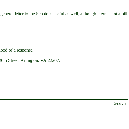
neral letter to the Senate is useful as well, although there is not a bill
hood of a response.
6th Street, Arlington, VA 22207.
Search