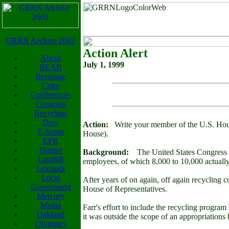
GRRN Archive 2002
Action Alert
About
July 1, 1999
BEAR
Beverage
Coke
Conferences
Congress
Recycling
Dow
Action:
Write your member of the U.S. House
E-Scrap
House).
EPR
Humor
Background:
The United States Congress is 
Landfill
employees, of which 8,000 to 10,000 actually 
Lexmark
Local
After years of on again, off again recycling
Government
House of Representatives.
Mercury
Media
Farr's effort to include the recycling progra
Oakland
it was outside the scope of an appropriations b
Olympics