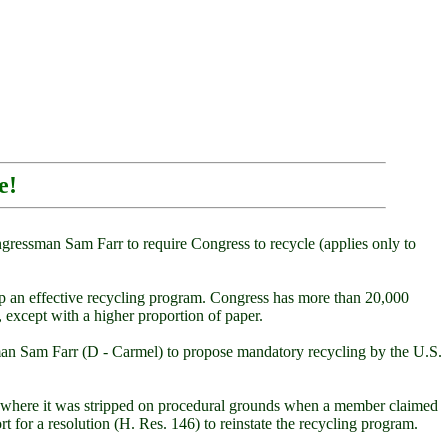
e!
ressman Sam Farr to require Congress to recycle (applies only to
up an effective recycling program. Congress has more than 20,000
 except with a higher proportion of paper.
ssman Sam Farr (D - Carmel) to propose mandatory recycling by the U.S.
use, where it was stripped on procedural grounds when a member claimed
rt for a resolution (H. Res. 146) to reinstate the recycling program.